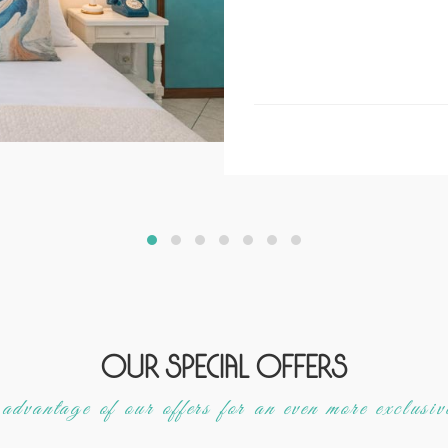
Our special offers
dvantage of our offers for an even more exclusiv