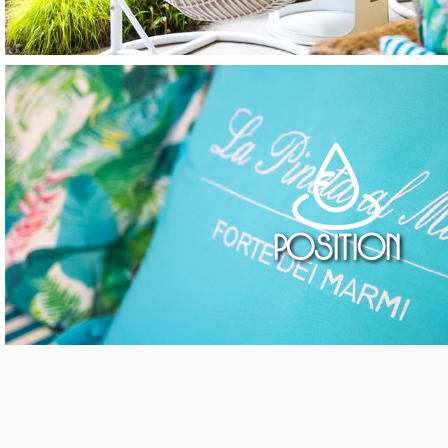
Position