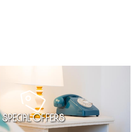
Special Offers