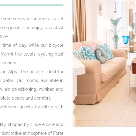
three separate annexes—is set
where guests can enjoy breakfast
ture.
 time of day, while our bicycle
 Marmi like locals, cycling past
 scenery.
an Alps. The hotel is ideal for
detail. Our rooms, available in
m, air conditioning, minibar and
mplete peace and comfort.
welcome guests travelling with
ality, shaped by sincere care and
e distinctive atmosphere of Forte