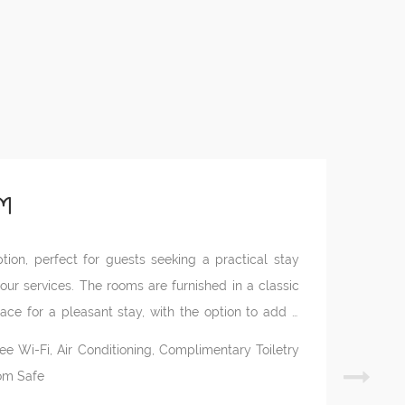
m
ion, perfect for guests seeking a practical stay
 our services. The rooms are furnished in a classic
ce for a pleasant stay, with the option to add a
n the property’s annexes, they feature a private
ree Wi-Fi, Air Conditioning, Complimentary Toiletry
oom Safe