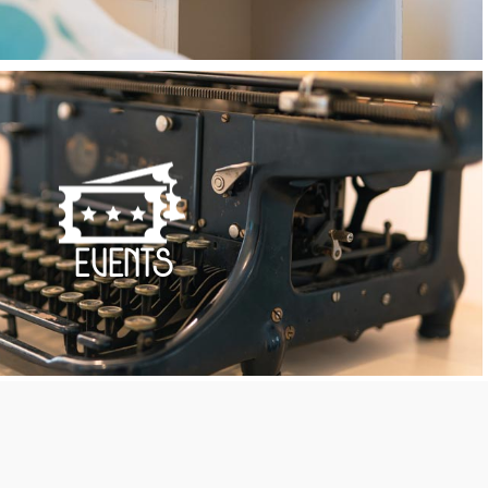
Events