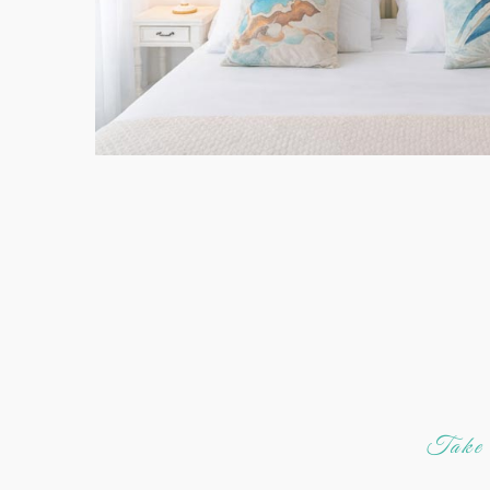
Take a