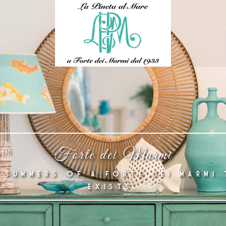
Forte dei Marmi
 SUMMERS OF A FORTE DEI MARMI 
EXISTS.