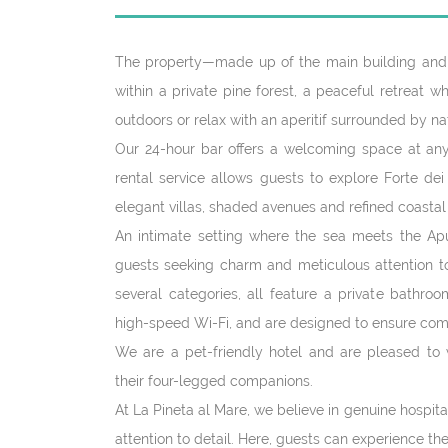
The property—made up of the main building and 
within a private pine forest, a peaceful retreat 
outdoors or relax with an aperitif surrounded by na
Our 24-hour bar offers a welcoming space at any
rental service allows guests to explore Forte dei
elegant villas, shaded avenues and refined coastal
An intimate setting where the sea meets the Apu
guests seeking charm and meticulous attention to 
several categories, all feature a private bathroo
high-speed Wi-Fi, and are designed to ensure co
We are a pet-friendly hotel and are pleased to 
their four-legged companions.
At La Pineta al Mare, we believe in genuine hospit
attention to detail. Here, guests can experience th