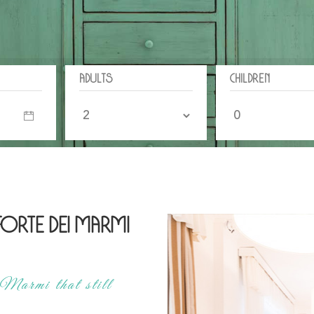
Adults
Children
 Forte dei Marmi
Marmi that still