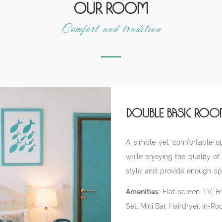
Our room
Comfort and tradition
Double Basic Roo
A simple yet comfortable opt
while enjoying the quality of
style and provide enough spa
crib upon request. Located i
Amenities
: Flat-screen TV, F
entrance.
Set, Mini Bar, Hairdryer, In-R