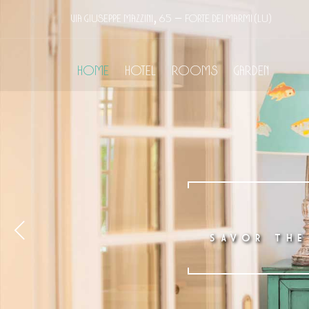
Via Giuseppe Mazzini, 65 – Forte dei Marmi (LU)
Home
Hotel
Rooms
Garden
SAVOR THE