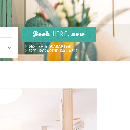
Book
, now
here
Best Rate Guaranteed
Free upgrade if available