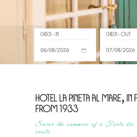
Check - In
Check - Out
Hotel La Pineta al Mare, in
from 1933
Savor the summers of a Forte dei 
exists.