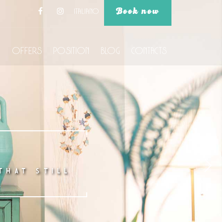
Book now
Italiano
Offers
Position
Blog
Contacts
THAT STILL