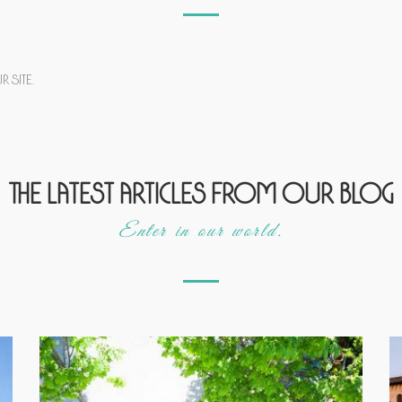
 site.
The latest articles from our blog
Enter in our world.