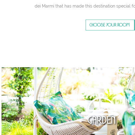
dei Marmi that has made this destination special fo
CHOOSE YOUR ROOM
Garden