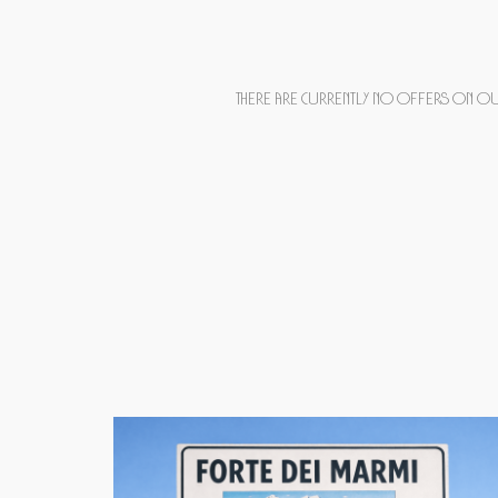
There are currently no offers on our