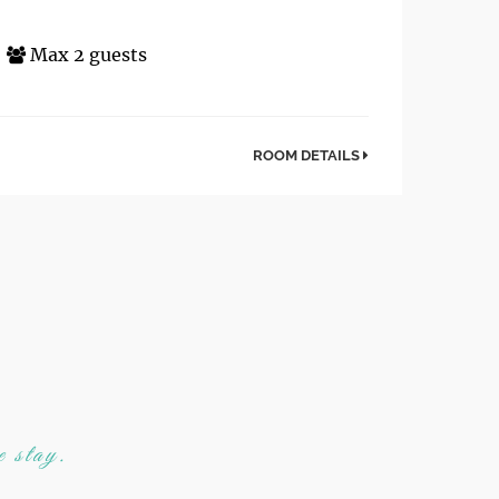
Max 2 guests
ROOM DETAILS
e stay.