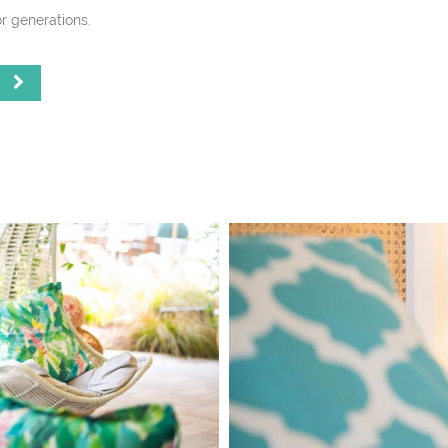
r generations.